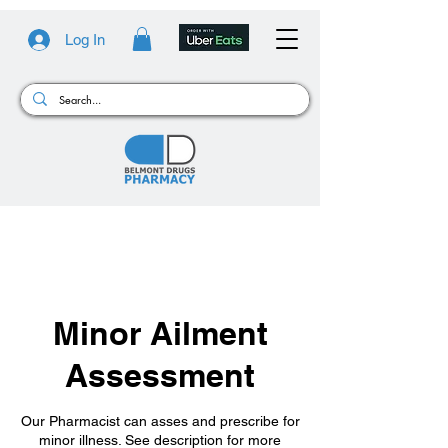
Log In
Minor Ailment
Assessment
Our Pharmacist can asses and prescribe for
minor illness. See description for more