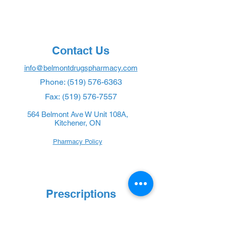
Contact Us
info@belmontdrugspharmacy.com
Phone:
(519) 576-6363
Fax:
(519) 576-7557
564 Belmont Ave W Unit 108A,
Kitchener, ON
Pharmacy Policy
Prescriptions
New Prescription