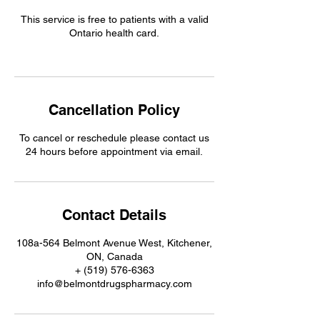
This service is free to patients with a valid
Ontario health card.
Cancellation Policy
To cancel or reschedule please contact us
24 hours before appointment via email.
Contact Details
108a-564 Belmont Avenue West, Kitchener,
ON, Canada
+ (519) 576-6363
info@belmontdrugspharmacy.com