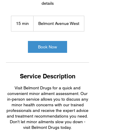
details
15 min
1
Belmont Avenue West
5
m
i
n
Book Now
Service Description
Visit Belmont Drugs for a quick and
convenient minor ailment assessment. Our
in-person service allows you to discuss any
minor health concerns with our trained
professionals and receive the expert advice
and treatment recommendations you need.
Don't let minor ailments slow you down -
visit Belmont Drugs today.