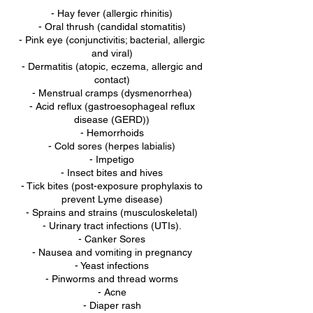
- Hay fever (allergic rhinitis)
- Oral thrush (candidal stomatitis)
- Pink eye (conjunctivitis; bacterial, allergic
and viral)
- Dermatitis (atopic, eczema, allergic and
contact)
- Menstrual cramps (dysmenorrhea)
- Acid reflux (gastroesophageal reflux
disease (GERD))
- Hemorrhoids
- Cold sores (herpes labialis)
- Impetigo
- Insect bites and hives
- Tick bites (post-exposure prophylaxis to
prevent Lyme disease)
- Sprains and strains (musculoskeletal)
- Urinary tract infections (UTIs).
- Canker Sores
- Nausea and vomiting in pregnancy
- Yeast infections
- Pinworms and thread worms
- Acne
- Diaper rash