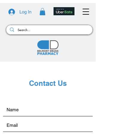
Log In
Contact Us