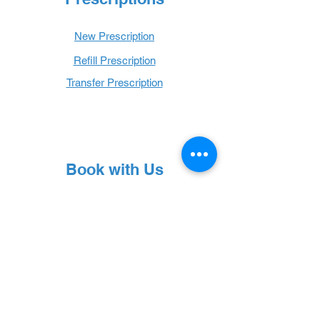
New Prescription
Refill Prescription
Transfer Prescription
Book with Us
Book Online
Hours
Mon - Thurs: 9 a.m. - 6 p.m.
Fri: 9 a.m. - 5 p.m.
Sat: 9 a.m. - 1 p.m.
Sun: Closed