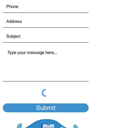
Submit