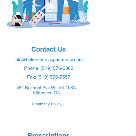
Contact Us
info@belmontdrugspharmacy.com
Phone:
(519) 576-6363
Fax:
(519) 576-7557
564 Belmont Ave W Unit 108A,
Kitchener, ON
Pharmacy Policy
Prescriptions