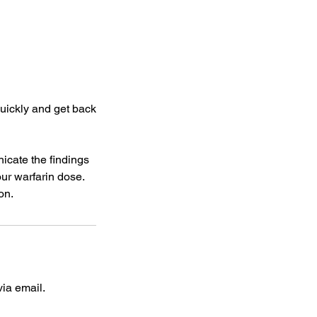
quickly and get back
icate the findings
our warfarin dose.
on.
ia email.