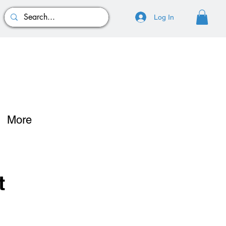
Log In
More
t