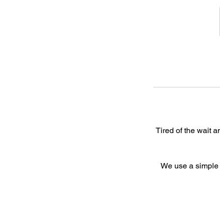
Tired of the wait 
We use a simple f