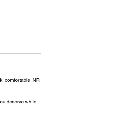
ck, comfortable INR
 you deserve while