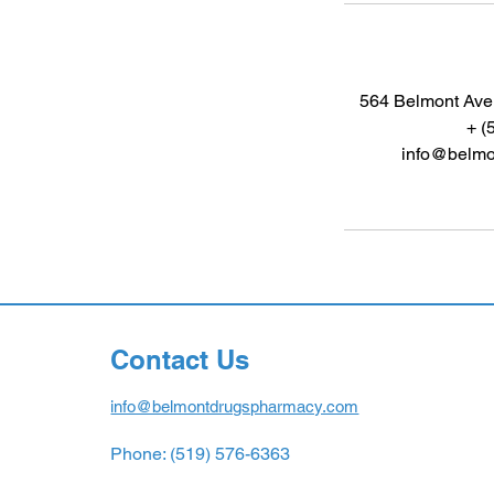
564 Belmont Ave.
+ (
info@belmo
Contact Us
info@belmontdrugspharmacy.com
Phone: (519) 576-6363