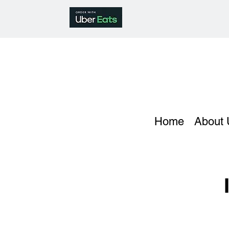
Home
About 