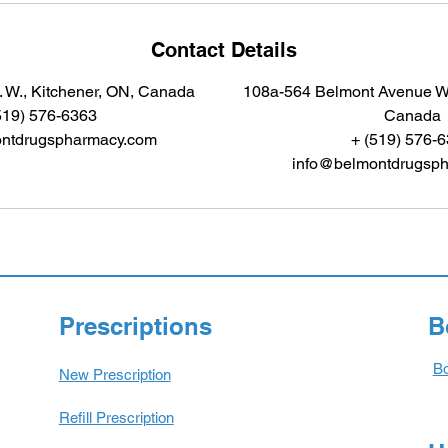
Contact Details
 W., Kitchener, ON, Canada
108a-564 Belmont Avenue We
519) 576-6363
Canada
ntdrugspharmacy.com
+ (519) 576-
info@belmontdrugsp
Prescriptions
B
Bo
New Prescription
Refill Prescription