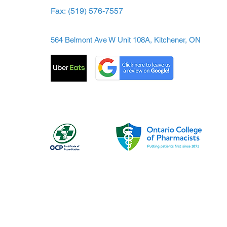
Fax:
(519) 576-7557
564 Belmont Ave W Unit 108A, Kitchener, ON