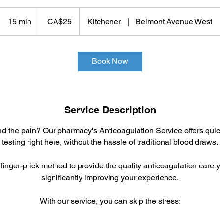
25
Canadian
15 min
1
CA$25
Kitchener
|
Belmont Avenue West
dollars
5
m
i
Book Now
n
Service Description
and the pain? Our pharmacy's Anticoagulation Service offers qui
testing right here, without the hassle of traditional blood draws.
inger-prick method to provide the quality anticoagulation care
significantly improving your experience.
With our service, you can skip the stress: