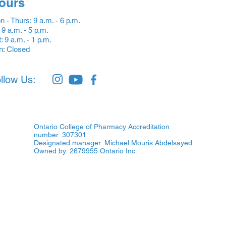
ours
 - Thurs: 9 a.m. - 6 p.m.
: 9 a.m. - 5 p.m.
: 9 a.m. - 1 p.m.
n: Closed
llow Us:
Ontario College of Pharmacy Accreditation
number: 307301
Designated manager: Michael Mouris Abdelsayed
Owned by: 2679955 Ontario Inc.