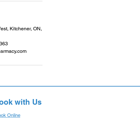
st, Kitchener, ON,
6363
harmacy.com
ook with Us
ok Online