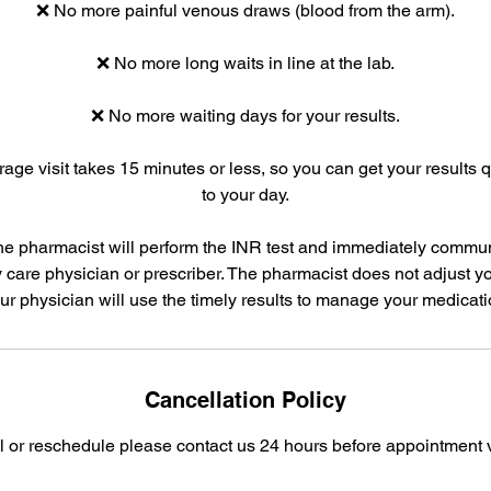
❌ No more painful venous draws (blood from the arm).
❌ No more long waits in line at the lab.
❌ No more waiting days for your results.
age visit takes 15 minutes or less, so you can get your results 
to your day.
he pharmacist will perform the INR test and immediately commun
 care physician or prescriber. The pharmacist does not adjust y
ur physician will use the timely results to manage your medicati
Cancellation Policy
l or reschedule please contact us 24 hours before appointment v