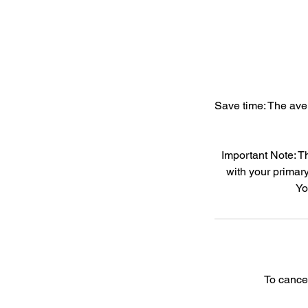
Save time: The aver
Important Note: T
with your primary
Yo
To cance