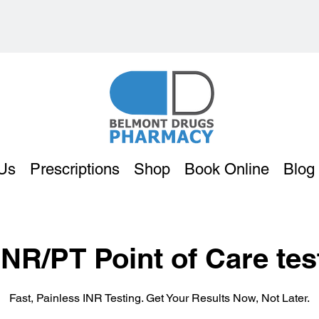
Us
Prescriptions
Shop
Book Online
Blog
INR/PT Point of Care tes
Fast, Painless INR Testing. Get Your Results Now, Not Later.