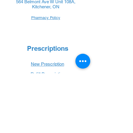
564 Belmont Ave W Unit 108A,
Kitchener, ON
Pharmacy Policy
Prescriptions
New Prescription
Refill Prescription
Transfer Prescription
Book with Us
Book Online