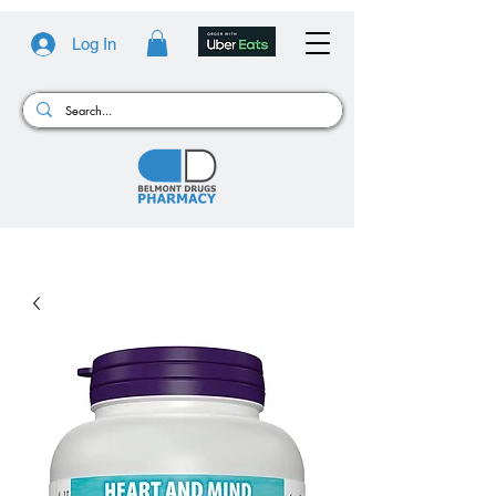
Log In