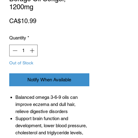
1200mg
Price
CA$10.99
Quantity
*
Out of Stock
Notify When Available
Balanced omega 3-6-9 oils can
improve eczema and dull hair,
relieve digestive disorders
Support brain function and
development, lower blood pressure,
cholesterol and triglyceride levels,