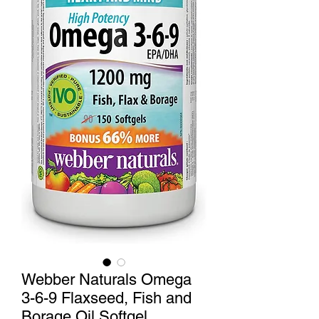
Webber Naturals Omega
3-6-9 Flaxseed, Fish and
Borage Oil Softgel,