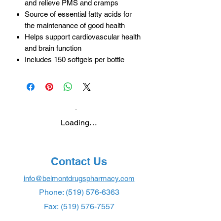
and relieve PMS and cramps
Source of essential fatty acids for
the maintenance of good health
Helps support cardiovascular health
and brain function
Includes 150 softgels per bottle
Loading…
Contact Us
info@belmontdrugspharmacy.com
Phone:
(519) 576-6363
Fax:
(519) 576-7557