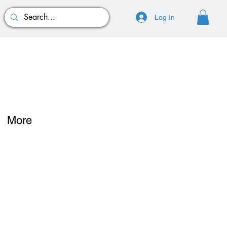
Log In
More