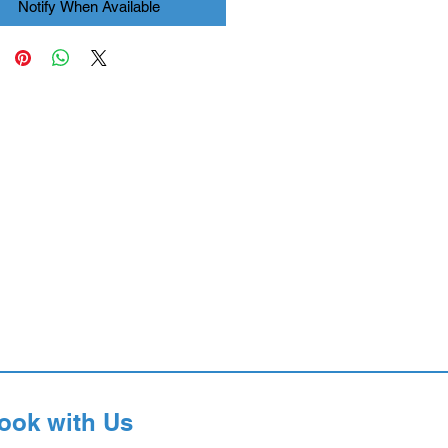
Notify When Available
ook with Us