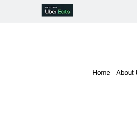
Home
About 