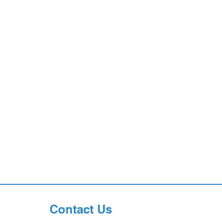
Contact Us