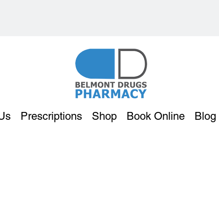
Us
Prescriptions
Shop
Book Online
Blog