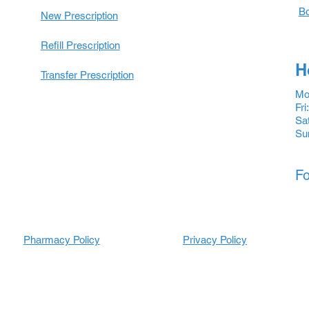
Bo
New Prescription
Refill Prescription
H
Transfer Prescription
Mon
Fri
Sat
Su
Fo
Pharmacy Policy
Prescripti
Prescripti
Privacy Policy
ons
ons
Refill
Refill
Prescription
Transfer
Prescription