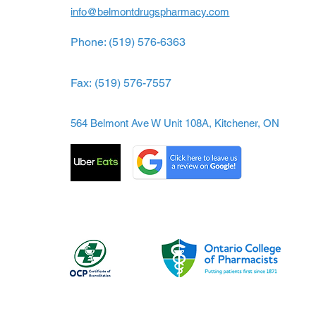
info@belmontdrugspharmacy.com
Phone: (519) 576-6363
Fax:
(519) 576-7557
564 Belmont Ave W Unit 108A, Kitchener, ON