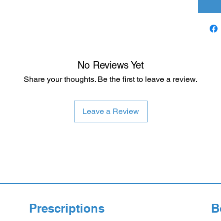
No Reviews Yet
Share your thoughts. Be the first to leave a review.
Leave a Review
Prescriptions
B