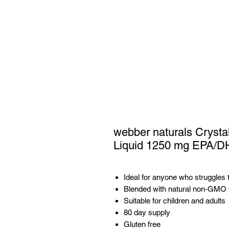
webber naturals Crysta
Liquid 1250 mg EPA/D
Ideal for anyone who struggles t
Blended with natural non-GMO fl
Suitable for children and adults
80 day supply
Gluten free