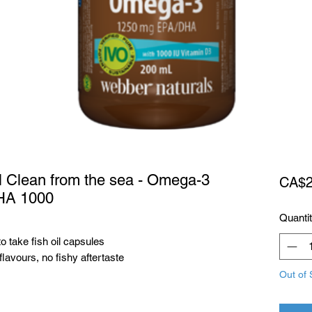
l Clean from the sea - Omega-3
CA$2
HA 1000
Quanti
o take fish oil capsules
avours, no fishy aftertaste
Out of 