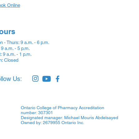
ok Online
ours
 - Thurs: 9 a.m. - 6 p.m.
: 9 a.m. - 5 p.m.
: 9 a.m. - 1 p.m.
n: Closed
llow Us:
Ontario College of Pharmacy Accreditation
number: 307301
Designated manager: Michael Mouris Abdelsayed
Owned by: 2679955 Ontario Inc.