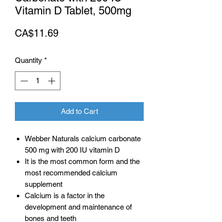
Vitamin D Tablet, 500mg
Price
CA$11.69
Quantity
*
Add to Cart
Webber Naturals calcium carbonate
500 mg with 200 IU vitamin D
It is the most common form and the
most recommended calcium
supplement
Calcium is a factor in the
development and maintenance of
bones and teeth