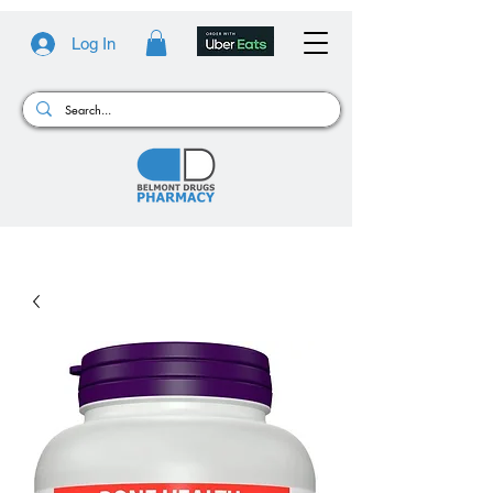
Log In