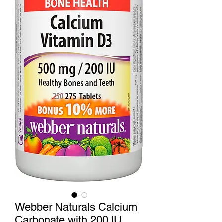
Webber Naturals Calcium
Carbonate with 200 IU