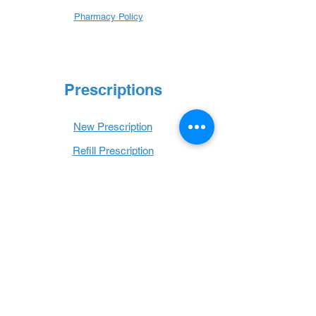
Pharmacy Policy
Prescriptions
New Prescription
Refill Prescription
Transfer Prescription
Book with Us
Book Online