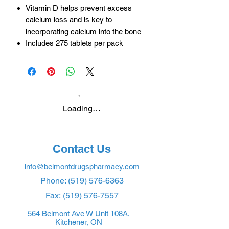
Vitamin D helps prevent excess
calcium loss and is key to
incorporating calcium into the bone
Includes 275 tablets per pack
Loading…
Contact Us
info@belmontdrugspharmacy.com
Phone:
(519) 576-6363
Fax:
(519) 576-7557
564 Belmont Ave W Unit 108A,
Kitchener, ON