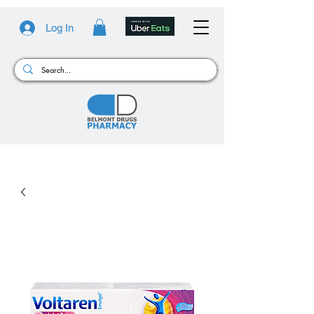
Log In