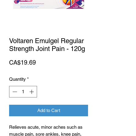
Voltaren Emulgel Regular
Strength Joint Pain - 120g
Price
CA$19.69
Quantity
*
Add to Cart
Relieves acute, minor aches such as
muscle pain, sore ankles, knee pain,