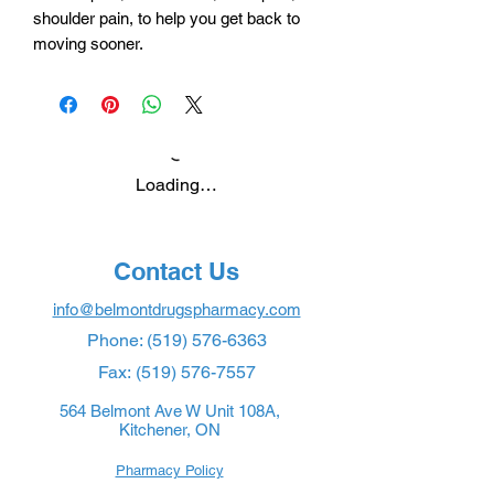
shoulder pain, to help you get back to
moving sooner.
Loading…
Contact Us
info@belmontdrugspharmacy.com
Phone:
(519) 576-6363
Fax:
(519) 576-7557
564 Belmont Ave W Unit 108A,
Kitchener, ON
Pharmacy Policy