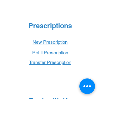
Prescriptions
New Prescription
Refill Prescription
Transfer Prescription
Book with Us
Book Online
Hours