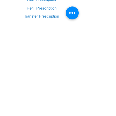
Refill Prescription
Transfer Prescription
Book with Us
Book Online
Hours
Mon - Thurs: 9 a.m. - 6 p.m.
Fri: 9 a.m. - 5 p.m.
Sat: 9 a.m. - 1 p.m.
Sun: Closed