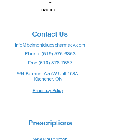
Loading…
Contact Us
info@belmontdrugspharmacy.com
Phone:
(519) 576-6363
Fax:
(519) 576-7557
564 Belmont Ave W Unit 108A,
Kitchener, ON
Pharmacy Policy
Prescriptions
New Prescription