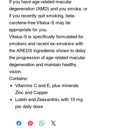
If you have age-related macular
degeneration (AMD) and you smoke, or
if you recently quit smoking, beta-
carotene-free Vitalux-S may be
appropriate for you.
Vitalux-S is specifically formulated for
smokers and recent ex-smokers with
the AREDS ingredients shown to delay
the progression of age-related macular
degeneration and maintain healthy
vision.
Contains:
Vitamins C and E, plus minerals
Zinc and Copper
Lutein and Zeaxanthin, with 10 mg
per daily dose