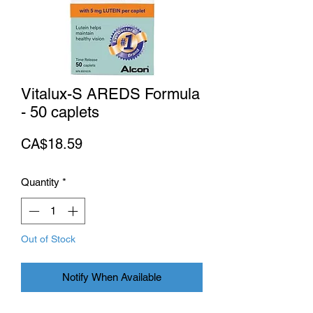
Vitalux-S AREDS Formula
- 50 caplets
Price
CA$18.59
Quantity
*
Out of Stock
Notify When Available