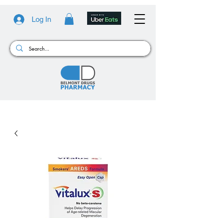
Log In