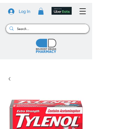
Log In