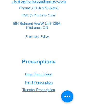
info@belmontdrugspharmacy.com
Phone:
(519) 576-6363
Fax:
(519) 576-7557
564 Belmont Ave W Unit 108A,
Kitchener, ON
Pharmacy Policy
Prescriptions
New Prescription
Refill Prescription
Transfer Prescription