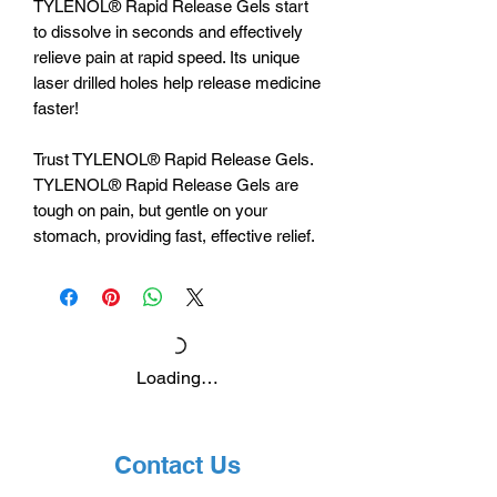
TYLENOL® Rapid Release Gels start
to dissolve in seconds and effectively
relieve pain at rapid speed. Its unique
laser drilled holes help release medicine
faster!
Trust TYLENOL® Rapid Release Gels.
TYLENOL® Rapid Release Gels are
tough on pain, but gentle on your
stomach, providing fast, effective relief.
Loading…
Contact Us