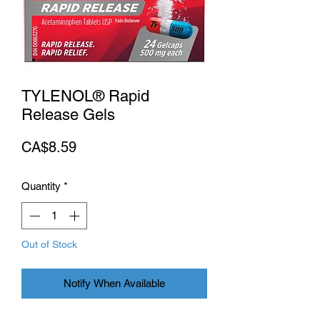
TYLENOL® Rapid
Release Gels
Price
CA$8.59
Quantity
*
Out of Stock
Notify When Available