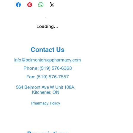
Loading…
Contact Us
info@belmontdrugspharmacy.com
Phone:
(519) 576-6363
Fax:
(519) 576-7557
564 Belmont Ave W Unit 108A,
Kitchener, ON
Pharmacy Policy