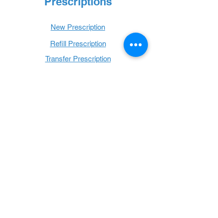
Prescriptions
New Prescription
Refill Prescription
Transfer Prescription
Book with Us
Book Online
Hours
Mon - Thurs: 9 a.m. - 6 p.m.
Fri: 9 a.m. - 5 p.m.
Sat: 9 a.m. - 1 p.m.
Sun: Closed