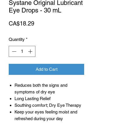
Systane Original Lubricant
Eye Drops - 30 mL
Price
CA$18.29
Quantity
*
Add to Cart
Reduces both the signs and
symptoms of dry eye
Long Lasting Relief
Southing comfort; Dry Eye Therapy
Keep your eyes feeling moist and
refreshed during your day