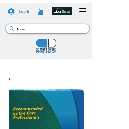
Log In