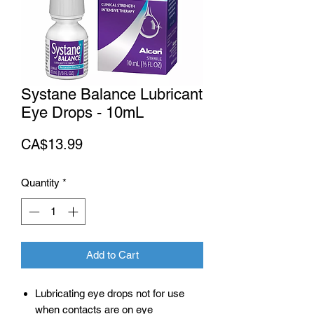
Systane Balance Lubricant
Eye Drops - 10mL
Price
CA$13.99
Quantity
*
Add to Cart
Lubricating eye drops not for use
when contacts are on eye