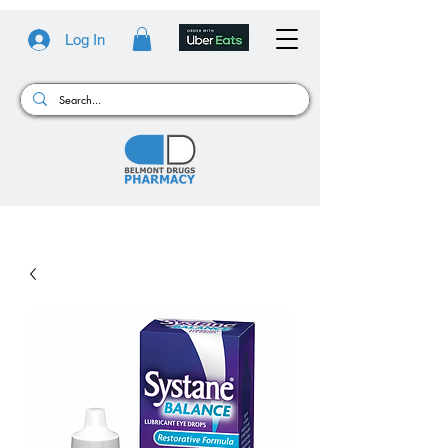
Log In