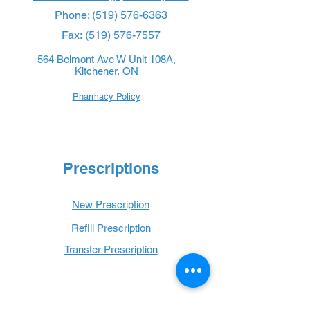
Phone:
(519) 576-6363
Fax:
(519) 576-7557
564 Belmont Ave W Unit 108A,
Kitchener, ON
Pharmacy Policy
Prescriptions
New Prescription
Refill Prescription
Transfer Prescription