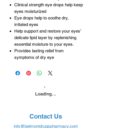
Clinical strength eye drops help keep
eyes moisturized
Eye drops help to soothe dry,
irritated eyes
Help support and restore your eyes’
delicate lipid layer by replenishing
essential moisture to your eyes.
Provides lasting relief from
symptoms of dry eye
Loading…
Contact Us
info@belmontdrugspharmacy.com