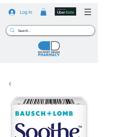
Log In