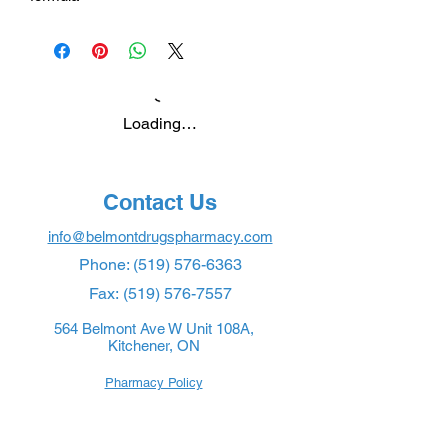
Loading…
Contact Us
info@belmontdrugspharmacy.com
Phone:
(519) 576-6363
Fax:
(519) 576-7557
564 Belmont Ave W Unit 108A,
Kitchener, ON
Pharmacy Policy