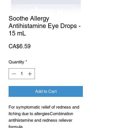
Soothe Allergy
Antihistamine Eye Drops -
15 mL
Price
CA$6.59
Quantity
*
Add to Cart
For symptomatic relief of redness and
itching due to allergiesCombination
antihistamine and redness reliever
formula