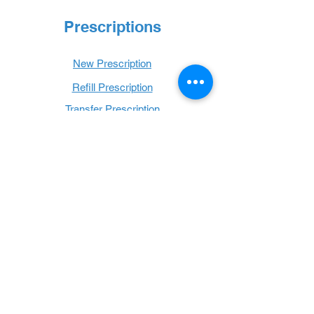
Prescriptions
New Prescription
Refill Prescription
Transfer Prescription
Book with Us
Book Online
Hours
Mon - Thurs: 9 a.m. - 6 p.m.
Fri: 9 a.m. - 5 p.m.