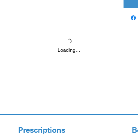
Loading…
Prescriptions
B