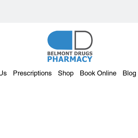
Us
Prescriptions
Shop
Book Online
Blog