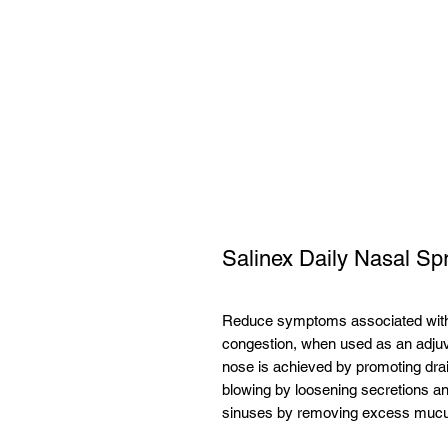
Salinex Daily Nasal S
Reduce symptoms associated with c
congestion, when used as an adjuv
nose is achieved by promoting drai
blowing by loosening secretions a
sinuses by removing excess muc