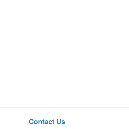
Contact Us