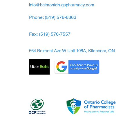
info@belmontdrugspharmacy.com
Phone: (519) 576-6363
Fax:
(519) 576-7557
564 Belmont Ave W Unit 108A, Kitchener, ON