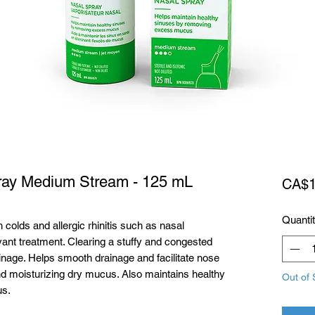
pray Medium Stream - 125 mL
CA$1
Quanti
olds and allergic rhinitis such as nasal
ant treatment. Clearing a stuffy and congested
nage. Helps smooth drainage and facilitate nose
nd moisturizing dry mucus. Also maintains healthy
Out of 
us.