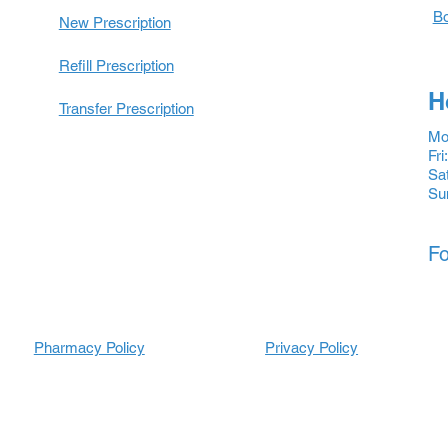
Bo
New Prescription
Refill Prescription
H
Transfer Prescription
Mon
Fri
Sat
Su
Fo
Pharmacy Policy
Prescripti
Prescripti
Privacy Policy
ons
ons
Refill
Refill
Prescription
Transfer
Prescription