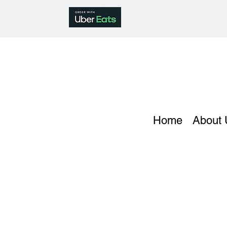
Home
About 