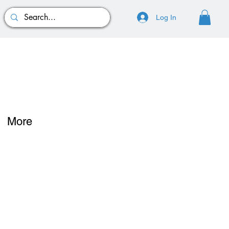
Log In
More