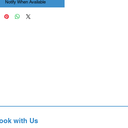
Notify When Available
ook with Us