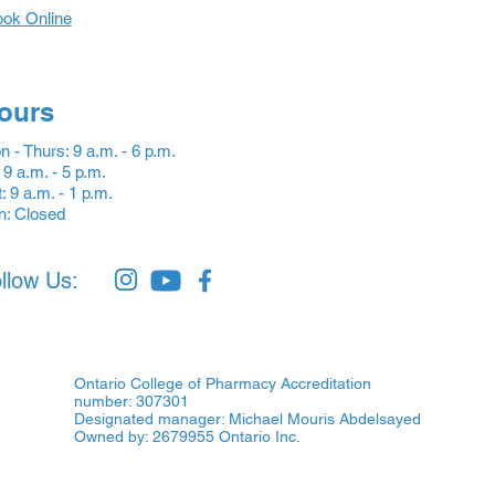
ok Online
ours
 - Thurs: 9 a.m. - 6 p.m.
: 9 a.m. - 5 p.m.
: 9 a.m. - 1 p.m.
n: Closed
llow Us:
Ontario College of Pharmacy Accreditation
number: 307301
Designated manager: Michael Mouris Abdelsayed
Owned by: 2679955 Ontario Inc.