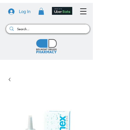
Log In