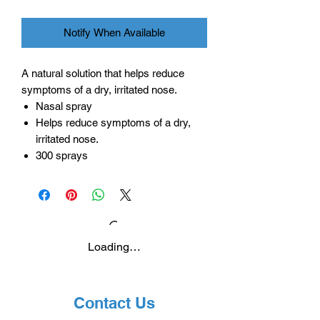
Notify When Available
A natural solution that helps reduce
symptoms of a dry, irritated nose.
Nasal spray
Helps reduce symptoms of a dry,
irritated nose.
300 sprays
Loading…
Contact Us