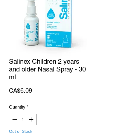
Salinex Children 2 years
and older Nasal Spray - 30
mL
Price
CA$6.09
Quantity
*
Out of Stock