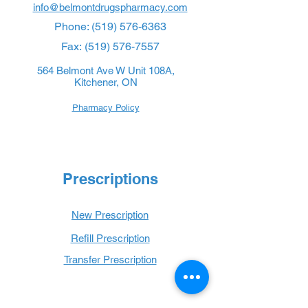
info@belmontdrugspharmacy.com
Phone:
(519) 576-6363
Fax:
(519) 576-7557
564 Belmont Ave W Unit 108A,
Kitchener, ON
Pharmacy Policy
Prescriptions
New Prescription
Refill Prescription
Transfer Prescription