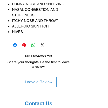
RUNNY NOSE AND SNEEZING
NASAL CONGESTION AND
STUFFINESS
ITCHY NOSE AND THROAT
ALLERGIC SKIN ITCH
HIVES
No Reviews Yet
Share your thoughts. Be the first to leave
a review.
Leave a Review
Contact Us