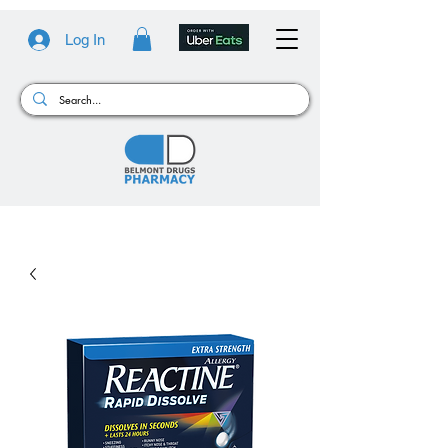
Log In