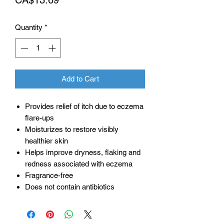
Quantity
*
Add to Cart
Provides relief of itch due to eczema
flare-ups
Moisturizes to restore visibly
healthier skin
Helps improve dryness, flaking and
redness associated with eczema
Fragrance-free
Does not contain antibiotics