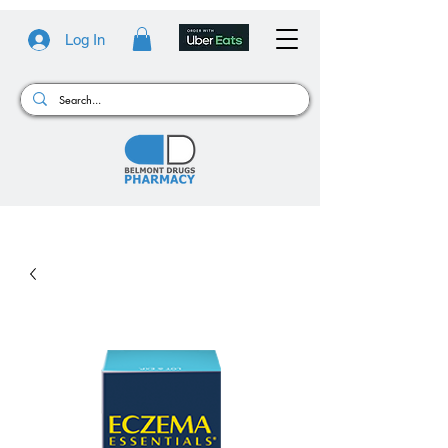
Log In