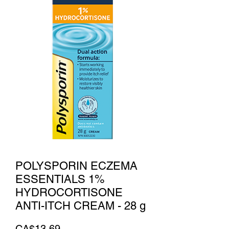
POLYSPORIN ECZEMA
ESSENTIALS 1%
HYDROCORTISONE
ANTI-ITCH CREAM - 28 g
Price
CA$13.69