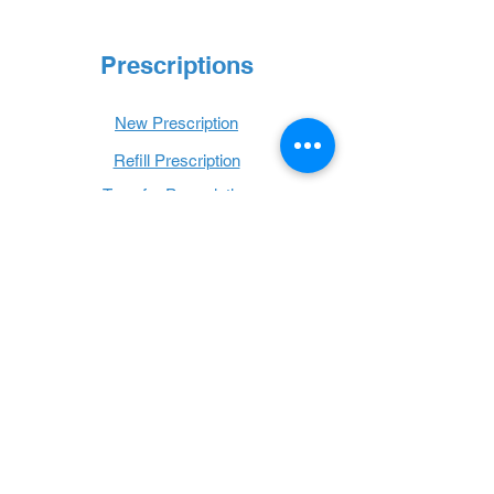
Prescriptions
New Prescription
Refill Prescription
Transfer Prescription
Book with Us
Book Online
Hours
Mon - Thurs: 9 a.m. - 6 p.m.