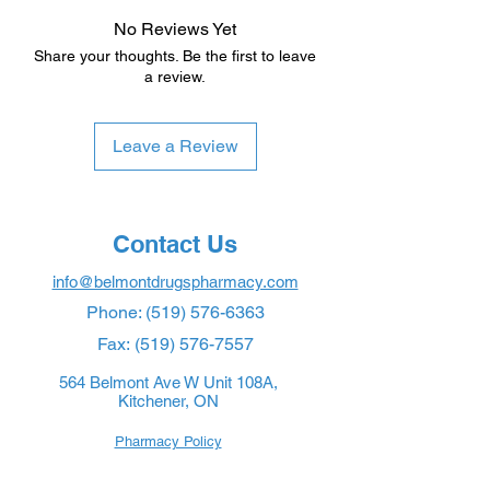
No Reviews Yet
Share your thoughts. Be the first to leave
a review.
Leave a Review
Contact Us
info@belmontdrugspharmacy.com
Phone:
(519) 576-6363
Fax:
(519) 576-7557
564 Belmont Ave W Unit 108A,
Kitchener, ON
Pharmacy Policy