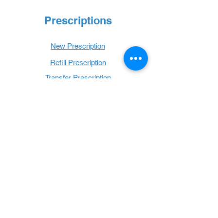
Prescriptions
New Prescription
Refill Prescription
Transfer Prescription
Book with Us
Book Online
Hours
Mon - Thurs: 9 a.m. - 6 p.m.
Fri: 9 a.m. - 5 p.m.