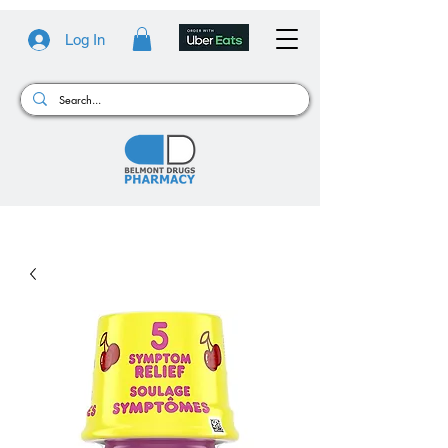
Log In