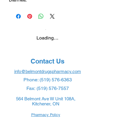
Loading…
Contact Us
info@belmontdrugspharmacy.com
Phone:
(519) 576-6363
Fax:
(519) 576-7557
564 Belmont Ave W Unit 108A,
Kitchener, ON
Pharmacy Policy