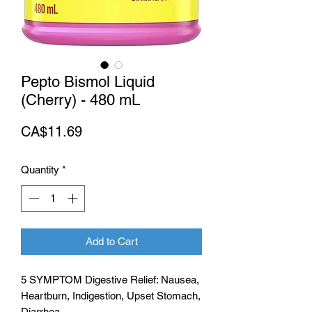
Pepto Bismol Liquid
(Cherry) - 480 mL
Price
CA$11.69
Quantity
*
Add to Cart
5 SYMPTOM Digestive Relief: Nausea,
Heartburn, Indigestion, Upset Stomach,
Diarrhea.