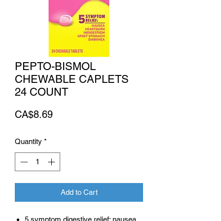
PEPTO-BISMOL
CHEWABLE CAPLETS
24 COUNT
Price
CA$8.69
Quantity
*
Add to Cart
5 symptom digestive relief: nausea,