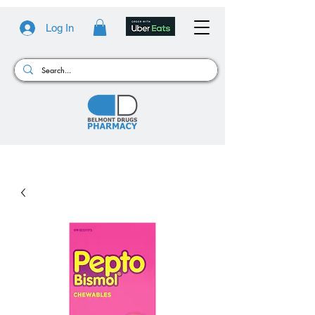
Log In