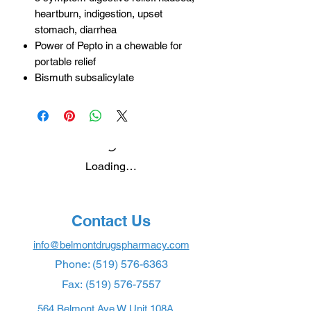
heartburn, indigestion, upset
stomach, diarrhea
Power of Pepto in a chewable for
portable relief
Bismuth subsalicylate
Loading…
Contact Us
info@belmontdrugspharmacy.com
Phone:
(519) 576-6363
Fax:
(519) 576-7557
564 Belmont Ave W Unit 108A,