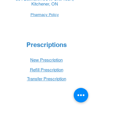
Kitchener, ON
Pharmacy Policy
Prescriptions
New Prescription
Refill Prescription
Transfer Prescription
Book with Us
Book Online