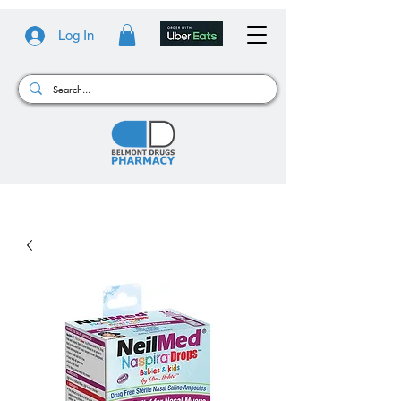
Log In