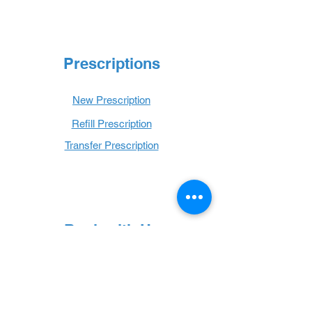
Prescriptions
New Prescription
Refill Prescription
Transfer Prescription
Book with Us
Book Online
Hours