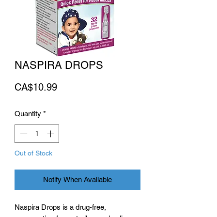
NASPIRA DROPS
Price
CA$10.99
Quantity
*
Out of Stock
Notify When Available
Naspira Drops is a drug-free,