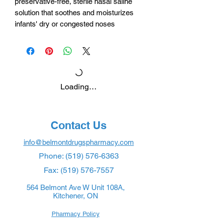
preservative-free, sterile nasal saline
solution that soothes and moisturizes
infants' dry or congested noses
Loading…
Contact Us
info@belmontdrugspharmacy.com
Phone:
(519) 576-6363
Fax:
(519) 576-7557
564 Belmont Ave W Unit 108A,
Kitchener, ON
Pharmacy Policy