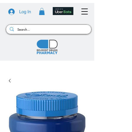
Log In