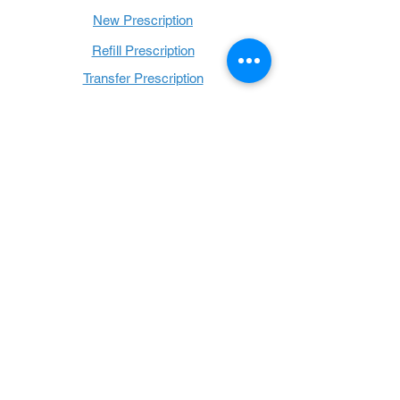
New Prescription
Refill Prescription
Transfer Prescription
Book with Us
Book Online
Hours
Mon - Thurs: 9 a.m. - 6 p.m.
Fri: 9 a.m. - 5 p.m.
Sat: 9 a.m. - 1 p.m.
Sun: Closed