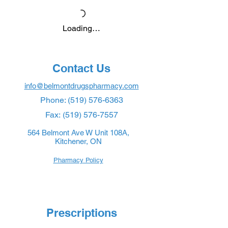
Loading…
Contact Us
info@belmontdrugspharmacy.com
Phone:
(519) 576-6363
Fax:
(519) 576-7557
564 Belmont Ave W Unit 108A,
Kitchener, ON
Pharmacy Policy
Prescriptions