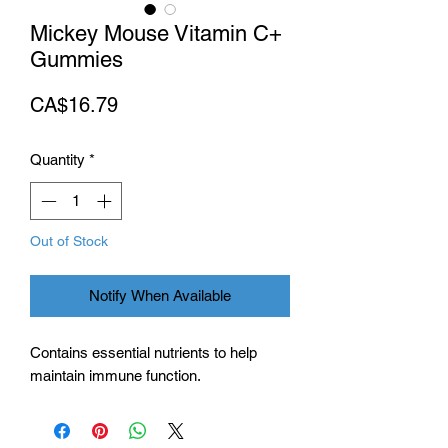
Mickey Mouse Vitamin C+
Gummies
Price
CA$16.79
Quantity
*
Out of Stock
Notify When Available
Contains essential nutrients to help
maintain immune function.