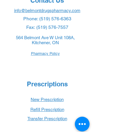
Contact Us
info@belmontdrugspharmacy.com
Phone:
(519) 576-6363
Fax:
(519) 576-7557
564 Belmont Ave W Unit 108A,
Kitchener, ON
Pharmacy Policy
Prescriptions
New Prescription
Refill Prescription
Transfer Prescription