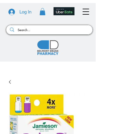
Log In