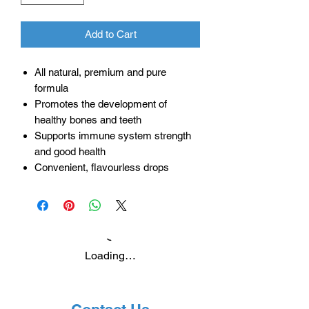
Add to Cart
All natural, premium and pure
formula
Promotes the development of
healthy bones and teeth
Supports immune system strength
and good health
Convenient, flavourless drops
Loading…