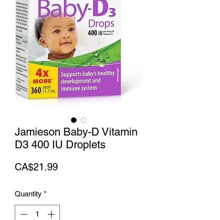
Jamieson Baby-D Vitamin
D3 400 IU Droplets
Price
CA$21.99
Quantity
*