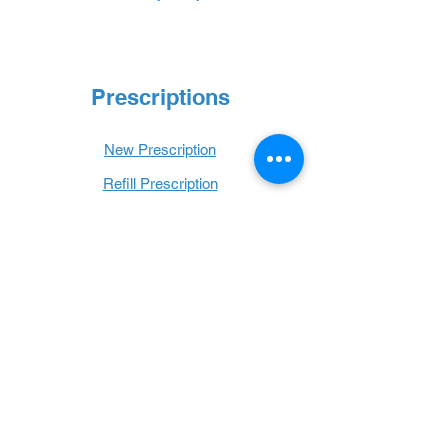
Prescriptions
New Prescription
Refill Prescription
Transfer Prescription
Book with Us
Book Online
Hours