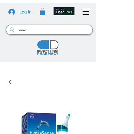
Log In