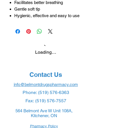
Facilitates better breathing
Gentle soft tip
Hygienic, effective and easy to use
Loading…
Contact Us
info@belmontdrugspharmacy.com
Phone:
(519) 576-6363
Fax:
(519) 576-7557
564 Belmont Ave W Unit 108A,
Kitchener, ON
Pharmacy Policy