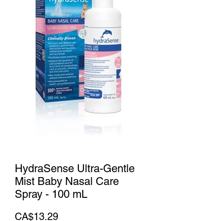
HydraSense Ultra-Gentle
Mist Baby Nasal Care
Spray - 100 mL
Price
CA$13.29