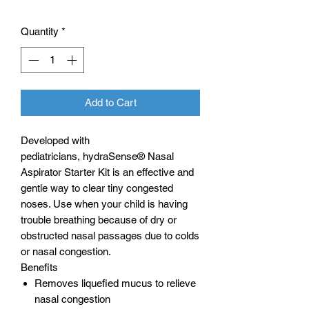
Quantity
*
Add to Cart
Developed with
pediatricians, hydraSense® Nasal
Aspirator Starter Kit is an effective and
gentle way to clear tiny congested
noses. Use when your child is having
trouble breathing because of dry or
obstructed nasal passages due to colds
or nasal congestion.
Benefits
Removes liquefied mucus to relieve
nasal congestion