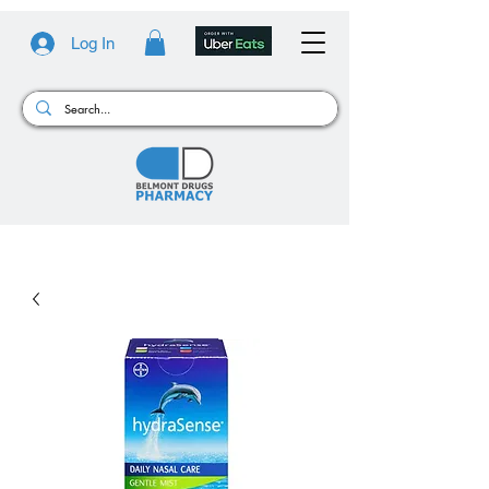
Log In