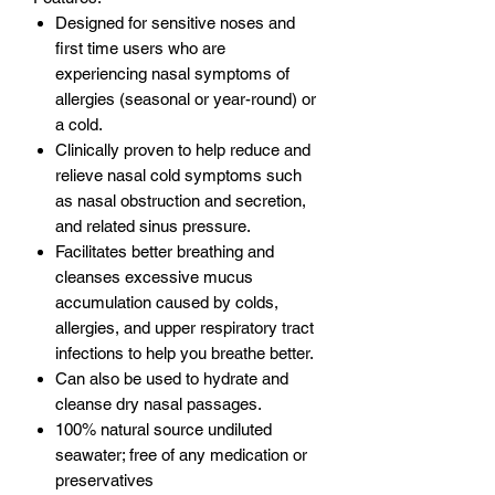
Designed for sensitive noses and
first time users who are
experiencing nasal symptoms of
allergies (seasonal or year-round) or
a cold.
Clinically proven to help reduce and
relieve nasal cold symptoms such
as nasal obstruction and secretion,
and related sinus pressure.
Facilitates better breathing and
cleanses excessive mucus
accumulation caused by colds,
allergies, and upper respiratory tract
infections to help you breathe better.
Can also be used to hydrate and
cleanse dry nasal passages.
100% natural source undiluted
seawater; free of any medication or
preservatives