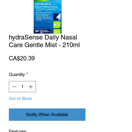
hydraSense Daily Nasal
Care Gentle Mist - 210ml
Price
CA$20.39
Quantity
*
Out of Stock
Notify When Available
Features: