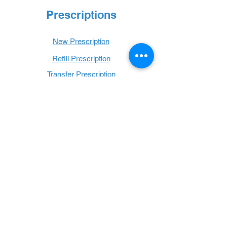
Prescriptions
New Prescription
Refill Prescription
Transfer Prescription
Book with Us
Book Online
Hours
Mon - Thurs: 9 a.m. - 6 p.m.
Fri: 9 a.m. - 5 p.m.
Sat: 9 a.m. - 1 p.m.