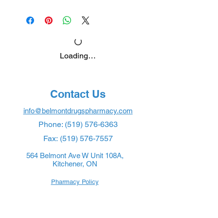
Loading…
Contact Us
info@belmontdrugspharmacy.com
Phone:
(519) 576-6363
Fax:
(519) 576-7557
564 Belmont Ave W Unit 108A,
Kitchener, ON
Pharmacy Policy