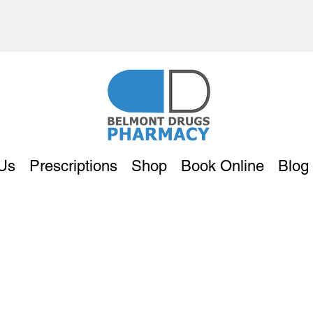
Us
Prescriptions
Shop
Book Online
Blog