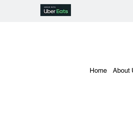
Home
About 