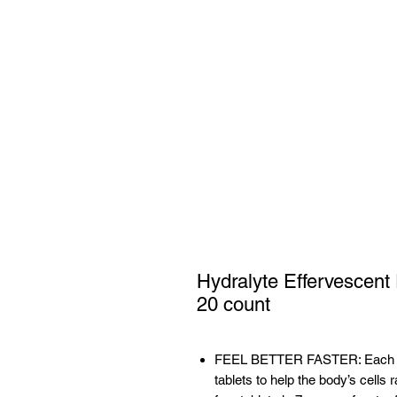
Hydralyte Effervescent 
20 count
FEEL BETTER FASTER: Each tube
tablets to help the body’s cells 