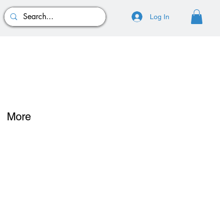
Log In
More