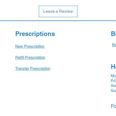
Leave a Review
Prescriptions
B
Bo
New Prescription
Refill Prescription
H
Transfer Prescription
Mon
Fri
Sat
Su
Fo