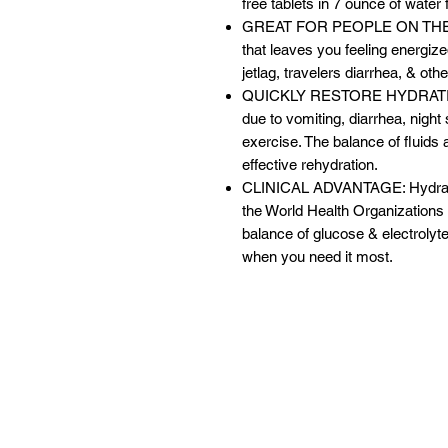
free tablets in 7 ounce of water 
GREAT FOR PEOPLE ON THE GO: 
that leaves you feeling energized.
jetlag, travelers diarrhea, & ot
QUICKLY RESTORE HYDRATION: 
due to vomiting, diarrhea, night 
exercise. The balance of fluids 
effective rehydration.
CLINICAL ADVANTAGE: Hydralyte
the World Health Organizations c
balance of glucose & electrolyte
when you need it most.