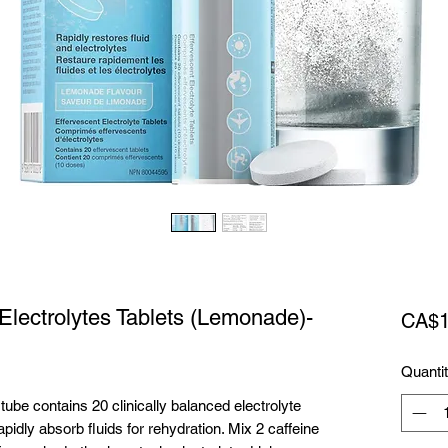
Electrolytes Tablets (Lemonade)-
CA$1
Quanti
 contains 20 clinically balanced electrolyte
rapidly absorb fluids for rehydration. Mix 2 caffeine