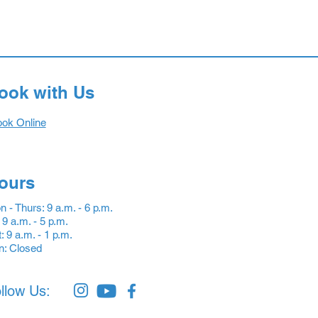
ook with Us
ok Online
ours
 - Thurs: 9 a.m. - 6 p.m.
: 9 a.m. - 5 p.m.
: 9 a.m. - 1 p.m.
n: Closed
llow Us: