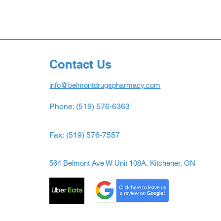
Contact Us
info@belmontdrugspharmacy.com
Phone: (519) 576-6363
Fax:
(519) 576-7557
564 Belmont Ave W Unit 108A, Kitchener, ON