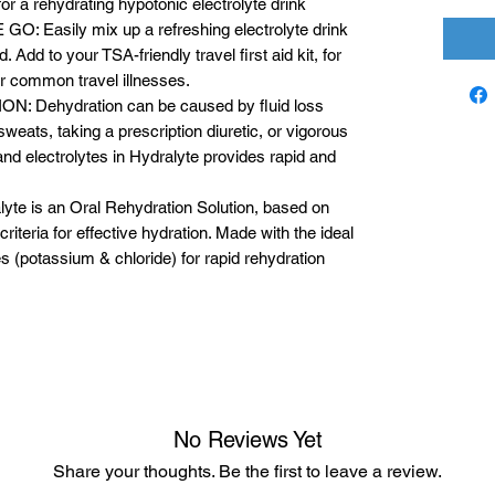
for a rehydrating hypotonic electrolyte drink
Easily mix up a refreshing electrolyte drink
 Add to your TSA-friendly travel first aid kit, for
her common travel illnesses.
Dehydration can be caused by fluid loss
sweats, taking a prescription diuretic, or vigorous
and electrolytes in Hydralyte provides rapid and
 is an Oral Rehydration Solution, based on
riteria for effective hydration. Made with the ideal
s (potassium & chloride) for rapid rehydration
No Reviews Yet
Share your thoughts. Be the first to leave a review.