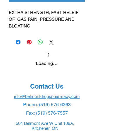
EXTRA STRENGTH, FAST RELEIF
OF GAS PAIN, PRESSURE AND
BLOATING
Loading…
Contact Us
info@belmontdrugspharmacy.com
Phone:
(519) 576-6363
Fax:
(519) 576-7557
564 Belmont Ave W Unit 108A,
Kitchener, ON