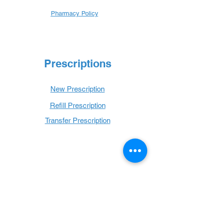
Pharmacy Policy
Prescriptions
New Prescription
Refill Prescription
Transfer Prescription
Book with Us
Book Online