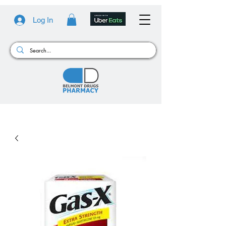
Log In