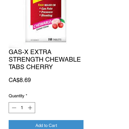
GAS-X EXTRA
STRENGTH CHEWABLE
TABS CHERRY
Price
CA$8.69
Quantity
*
Add to Cart