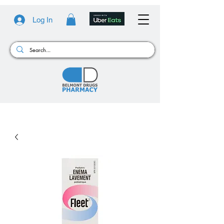
Log In