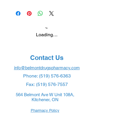
Loading…
Contact Us
info@belmontdrugspharmacy.com
Phone:
(519) 576-6363
Fax:
(519) 576-7557
564 Belmont Ave W Unit 108A,
Kitchener, ON
Pharmacy Policy