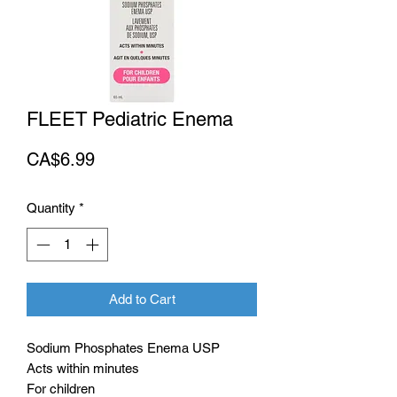
FLEET Pediatric Enema
Price
CA$6.99
Quantity
*
Add to Cart
Sodium Phosphates Enema USP
Acts within minutes
For children