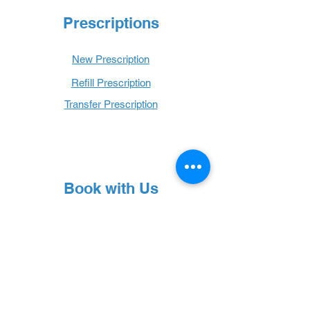
Prescriptions
New Prescription
Refill Prescription
Transfer Prescription
Book with Us
Book Online
Hours
Mon - Thurs: 9 a.m. - 6 p.m.
Fri: 9 a.m. - 5 p.m.