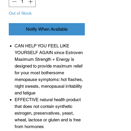
Out of Stock
Notify When Available
CAN HELP YOU FEEL LIKE
YOURSELF AGAIN since Estroven
Maximum Strength + Energy is
designed to provide maximum relief
for your most bothersome
menopause symptoms: hot flashes,
night sweats, menopausal irritability
and fatigue
EFFECTIVE natural health product
that does not contain synthetic
estrogen, preservatives, yeast,
wheat, lactose or gluten and is free
from hormones