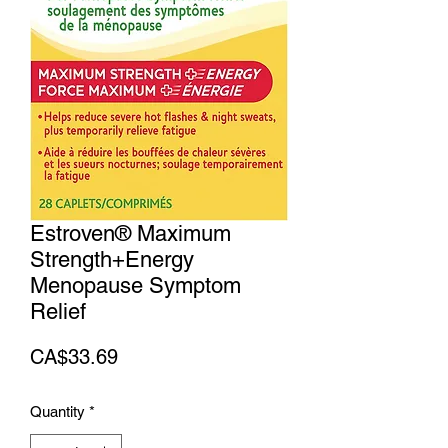
Estroven® Maximum
Strength+Energy
Menopause Symptom
Relief
Price
CA$33.69
Quantity
*