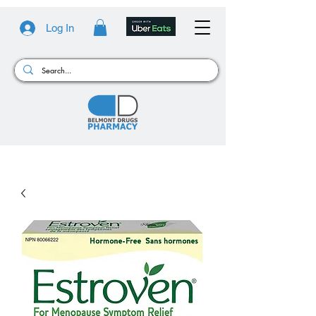
Log In