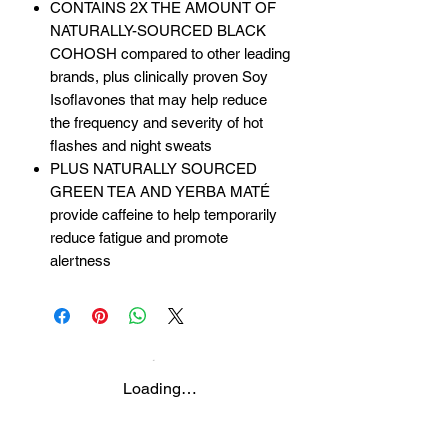
CONTAINS 2X THE AMOUNT OF
NATURALLY-SOURCED BLACK
COHOSH compared to other leading
brands, plus clinically proven Soy
Isoflavones that may help reduce
the frequency and severity of hot
flashes and night sweats
PLUS NATURALLY SOURCED
GREEN TEA AND YERBA MATÉ
provide caffeine to help temporarily
reduce fatigue and promote
alertness
Loading…