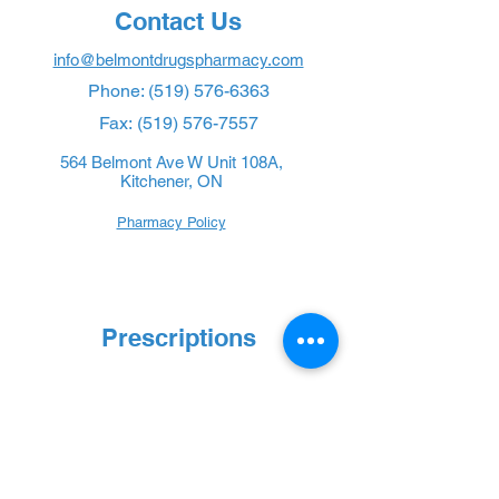
Contact Us
info@belmontdrugspharmacy.com
Phone:
(519) 576-6363
Fax:
(519) 576-7557
564 Belmont Ave W Unit 108A,
Kitchener, ON
Pharmacy Policy
Prescriptions
New Prescription
Refill Prescription
Transfer Prescription