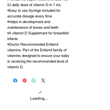
IU daily dose of vitamin D in 1 mL
•Easy to use Syringe included for
accurate dosage every time
•Helps in development and
maintenance of bones and teeth
•A vitamin D Supplement for breastfed
infants
•Doctor Recommended Enfamil
vitamins. Part of the Enfamil family of
vitamins designed to ensure your baby
is receiving the recommended level of
vitamin D.
Loading…