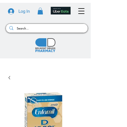
Log In