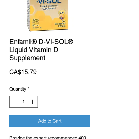
Enfamil® D-VI-SOL®
Liquid Vitamin D
Supplement
Price
CA$15.79
Quantity
*
Add to Cart
Provide the expert recommended 400