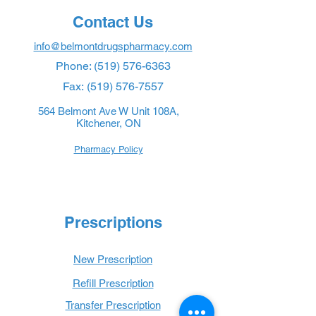
Contact Us
info@belmontdrugspharmacy.com
Phone:
(519) 576-6363
Fax:
(519) 576-7557
564 Belmont Ave W Unit 108A,
Kitchener, ON
Pharmacy Policy
Prescriptions
New Prescription
Refill Prescription
Transfer Prescription