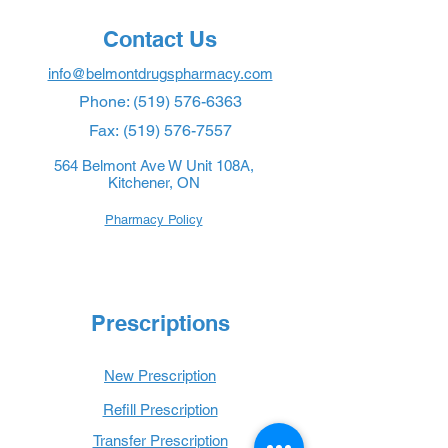
Contact Us
info@belmontdrugspharmacy.com
Phone:
(519) 576-6363
Fax:
(519) 576-7557
564 Belmont Ave W Unit 108A,
Kitchener, ON
Pharmacy Policy
Prescriptions
New Prescription
Refill Prescription
Transfer Prescription