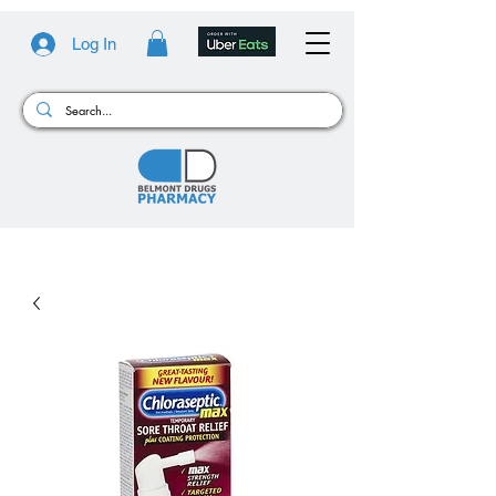
Log In