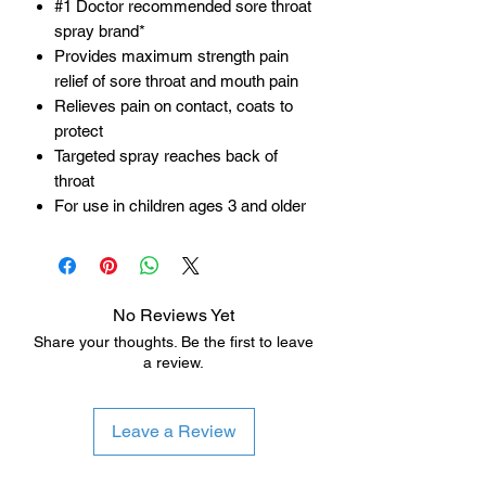
#1 Doctor recommended sore throat
spray brand*
Provides maximum strength pain
relief of sore throat and mouth pain
Relieves pain on contact, coats to
protect
Targeted spray reaches back of
throat
For use in children ages 3 and older
No Reviews Yet
Share your thoughts. Be the first to leave
a review.
Leave a Review