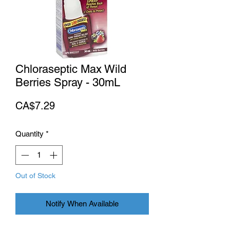
Chloraseptic Max Wild
Berries Spray - 30mL
Price
CA$7.29
Quantity
*
Out of Stock
Notify When Available