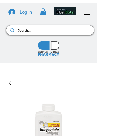
Log In