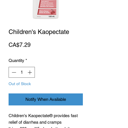
Children's Kaopectate
Price
CA$7.29
Quantity
*
Out of Stock
Notify When Available
Children's Kaopectate® provides fast
relief of diarrhea and cramps