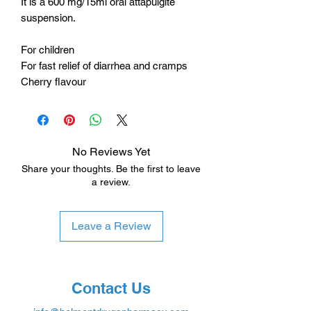
It is a 600 mg/15ml oral attapulgite
suspension.
For children
For fast relief of diarrhea and cramps
Cherry flavour
No Reviews Yet
Share your thoughts. Be the first to leave
a review.
Leave a Review
Contact Us