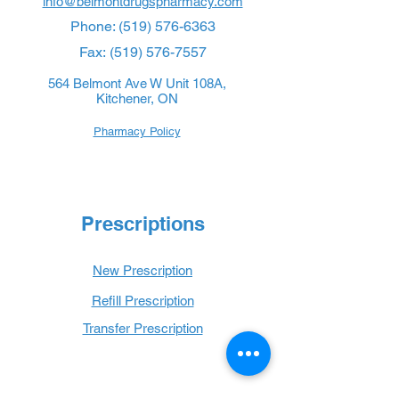
info@belmontdrugspharmacy.com
Phone:
(519) 576-6363
Fax:
(519) 576-7557
564 Belmont Ave W Unit 108A,
Kitchener, ON
Pharmacy Policy
Prescriptions
New Prescription
Refill Prescription
Transfer Prescription