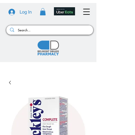
Log In