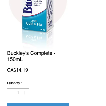
Buckley's Complete -
150mL
Price
CA$14.19
Quantity
*