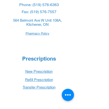
Phone:
(519) 576-6363
Fax:
(519) 576-7557
564 Belmont Ave W Unit 108A,
Kitchener, ON
Pharmacy Policy
Prescriptions
New Prescription
Refill Prescription
Transfer Prescription