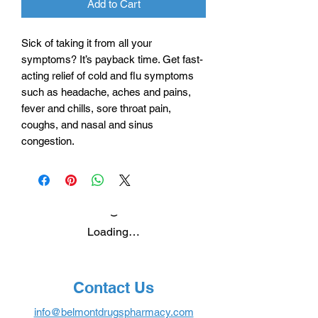
Add to Cart
Sick of taking it from all your
symptoms? It’s payback time. Get fast-
acting relief of cold and flu symptoms
such as headache, aches and pains,
fever and chills, sore throat pain,
coughs, and nasal and sinus
congestion.
Loading…
Contact Us
info@belmontdrugspharmacy.com