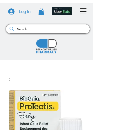
Log In