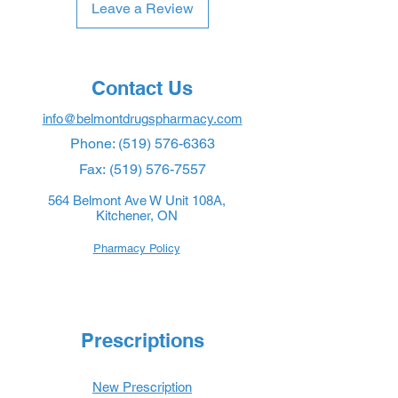
Leave a Review
Contact Us
info@belmontdrugspharmacy.com
Phone:
(519) 576-6363
Fax:
(519) 576-7557
564 Belmont Ave W Unit 108A,
Kitchener, ON
Pharmacy Policy
Prescriptions
New Prescription