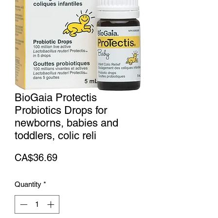
BioGaia Protectis
Probiotics Drops for
newborns, babies and
toddlers, colic reli
Price
CA$36.69
Quantity
*