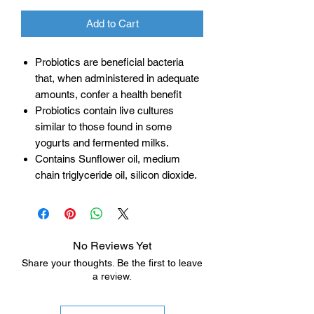
Add to Cart
Probiotics are beneficial bacteria
that, when administered in adequate
amounts, confer a health benefit
Probiotics contain live cultures
similar to those found in some
yogurts and fermented milks.
Contains Sunflower oil, medium
chain triglyceride oil, silicon dioxide.
No Reviews Yet
Share your thoughts. Be the first to leave
a review.