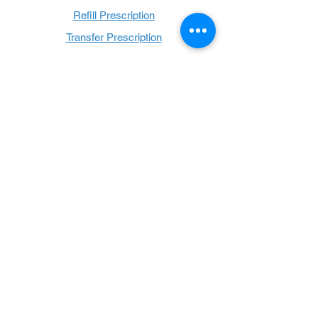
Refill Prescription
Transfer Prescription
Book with Us
Book Online
Hours
Mon - Thurs: 9 a.m. - 6 p.m.
Fri: 9 a.m. - 5 p.m.
Sat: 9 a.m. - 1 p.m.
Sun: Closed
Follow Us: