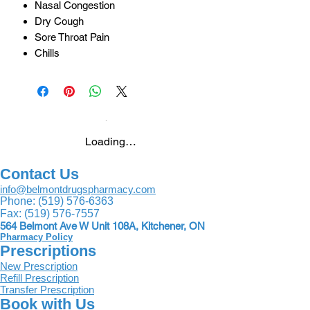
Nasal Congestion
Dry Cough
Sore Throat Pain
Chills
Loading…
Contact Us
info@belmontdrugspharmacy.com
Phone:
(519) 576-6363
Fax:
(519) 576-7557
564 Belmont Ave W Unit 108A, Kitchener, ON
Pharmacy Policy
Prescriptions
New Prescription
Refill Prescription
Transfer Prescription
Book with Us