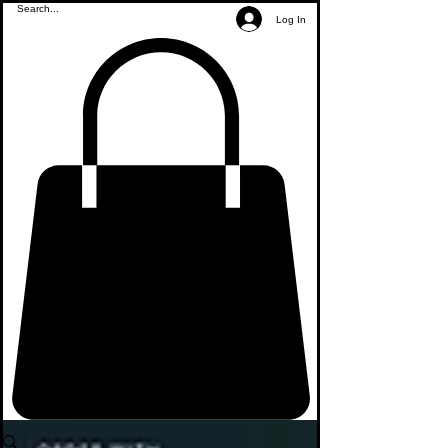
Log In