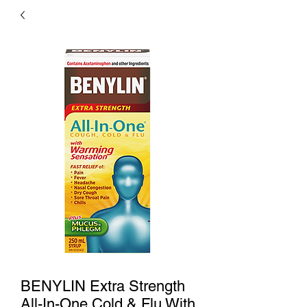
BENYLIN Extra Strength
All-In-One Cold & Flu With