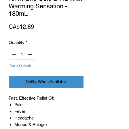
Warming Sensation -
180mL
Price
CA$12.89
Quantity
*
Out of Stock
Notify When Available
Fast, Effective Relief Of:
Pain
Fever
Headache
Mucus & Phlegm