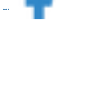
Follow Us: