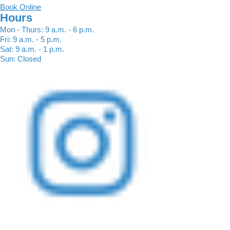
Book Online
Hours
Mon - Thurs: 9 a.m. - 6 p.m.
Fri: 9 a.m. - 5 p.m.
Sat: 9 a.m. - 1 p.m.
Sun: Closed