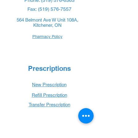
Phone:
(519) 576-6363
Fax:
(519) 576-7557
564 Belmont Ave W Unit 108A,
Kitchener, ON
Pharmacy Policy
Prescriptions
New Prescription
Refill Prescription
Transfer Prescription