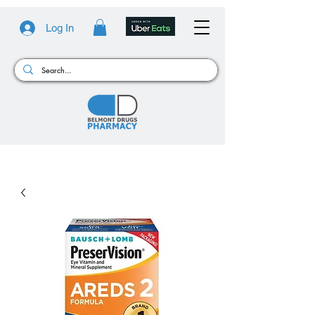
Log In