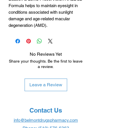
Formula helps to maintain eyesight in
conditions associated with sunlight
damage and age-related macular
degeneration (AMD).
No Reviews Yet
Share your thoughts. Be the first to leave
a review.
Leave a Review
Contact Us
info@belmontdrugspharmacy.com