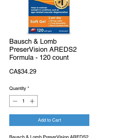
Bausch & Lomb
PreserVision AREDS2
Formula - 120 count
Price
CA$34.29
Quantity
*
Add to Cart
Bausch & Lomb PreserVision AREDS2