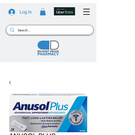
Log In