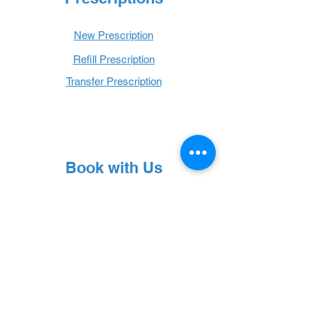
New Prescription
Refill Prescription
Transfer Prescription
Book with Us
Book Online
Hours
Mon - Thurs: 9 a.m. - 6 p.m.
Fri: 9 a.m. - 5 p.m.
Sat: 9 a.m. - 1 p.m.
Sun: Closed