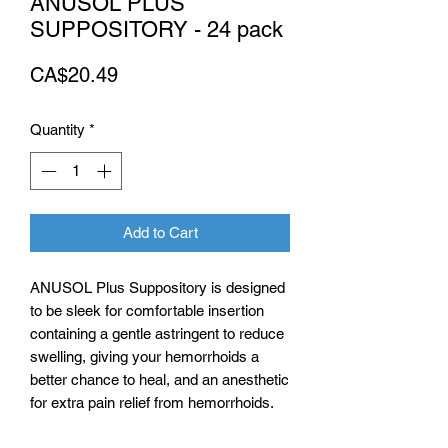
ANUSOL PLUS
SUPPOSITORY - 24 pack
Price
CA$20.49
Quantity
*
Add to Cart
ANUSOL Plus Suppository is designed
to be sleek for comfortable insertion
containing a gentle astringent to reduce
swelling, giving your hemorrhoids a
better chance to heal, and an anesthetic
for extra pain relief from hemorrhoids.