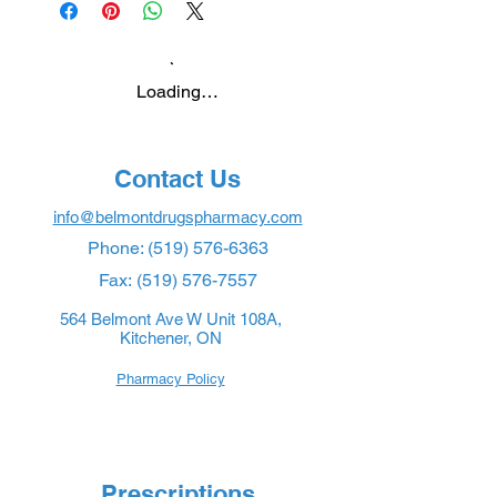
Loading…
Contact Us
info@belmontdrugspharmacy.com
Phone:
(519) 576-6363
Fax:
(519) 576-7557
564 Belmont Ave W Unit 108A,
Kitchener, ON
Pharmacy Policy
Prescriptions