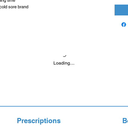
ling time
old sore brand
Loading…
Prescriptions
B