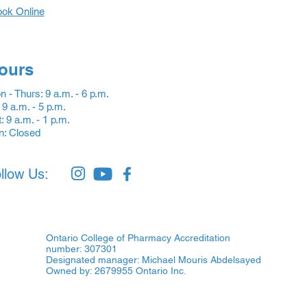
ok Online
ours
 - Thurs: 9 a.m. - 6 p.m.
: 9 a.m. - 5 p.m.
: 9 a.m. - 1 p.m.
n: Closed
llow Us:
Ontario College of Pharmacy Accreditation
number: 307301
Designated manager: Michael Mouris Abdelsayed
Owned by: 2679955 Ontario Inc.