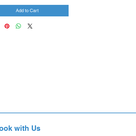
Add to Cart
ook with Us