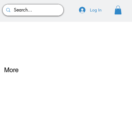
Log In
More