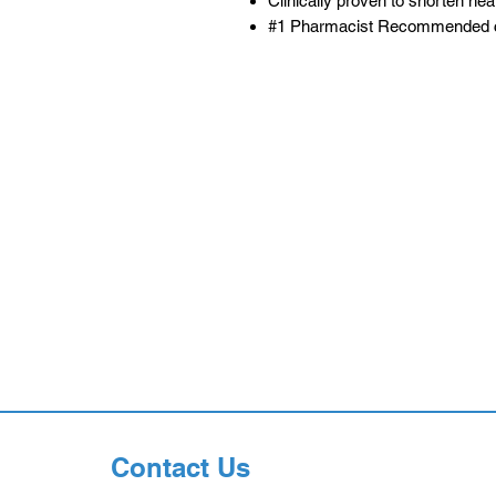
Clinically proven to shorten hea
#1 Pharmacist Recommended c
Contact Us