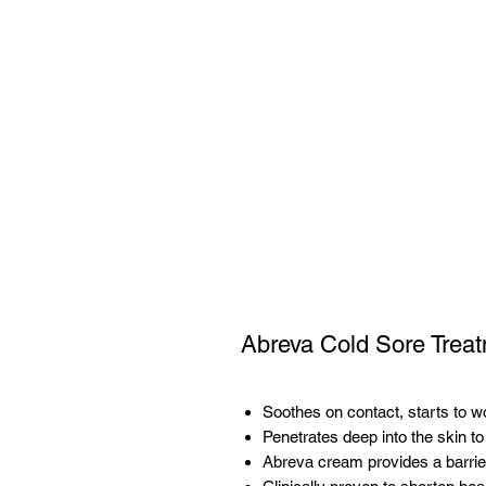
Abreva Cold Sore Trea
Soothes on contact, starts to w
Penetrates deep into the skin to
Abreva cream provides a barrier 