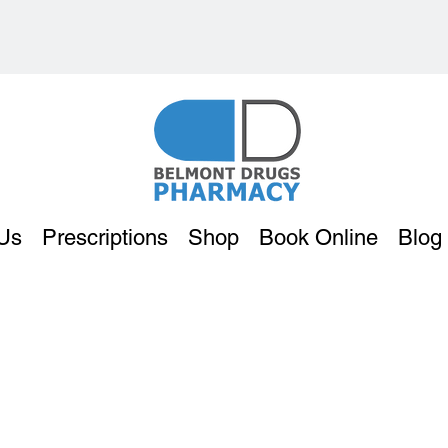
Us
Prescriptions
Shop
Book Online
Blog