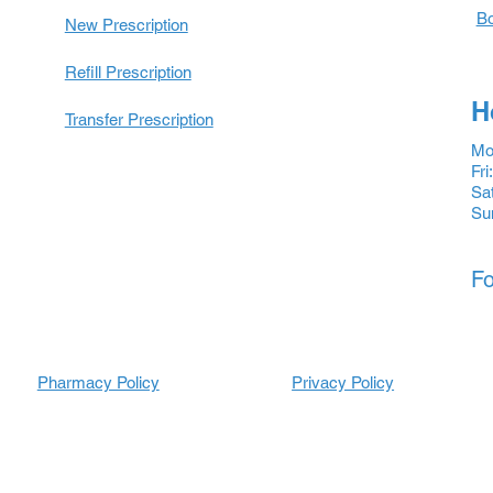
Bo
New Prescription
Refill Prescription
H
Transfer Prescription
Mon
Fri
Sat
Su
Fo
Pharmacy Policy
Prescripti
Prescripti
Privacy Policy
ons
ons
Refill
Refill
Prescription
Transfer
Prescription