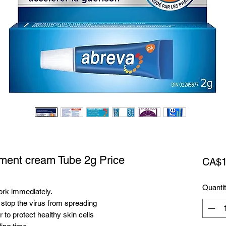
tment cream Tube 2g Price
CA$1
Quanti
ork immediately.
 stop the virus from spreading
to protect healthy skin cells