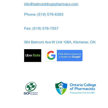
info@belmontdrugspharmacy.com
Phone: (519) 576-6363
Fax:
(519) 576-7557
564 Belmont Ave W Unit 108A, Kitchener, ON