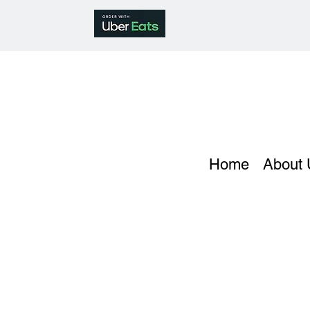
Home
About 