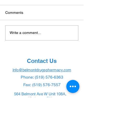
Comments
Transforming
Ozempic: Unveil
Write a comment...
Anticoagulation
Truth Behind the
Management with
Drug
Convenient INR Point-of-
Care Testing
Contact Us
info@belmontdrugspharmacy.com
Phone:
(519) 576-6363
Fax:
(519) 576-7557
564 Belmont Ave W Unit 108A,
Kitchener, ON
Pharmacy Policy