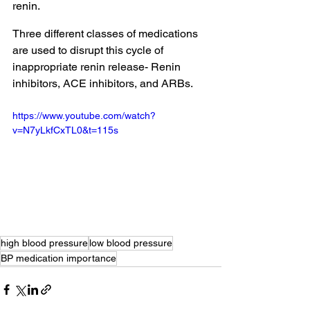
renin. 
Three different classes of medications 
are used to disrupt this cycle of 
inappropriate renin release- Renin 
inhibitors, ACE inhibitors, and ARBs.
https://www.youtube.com/watch?
v=N7yLkfCxTL0&t=115s
high blood pressure
low blood pressure
BP medication importance