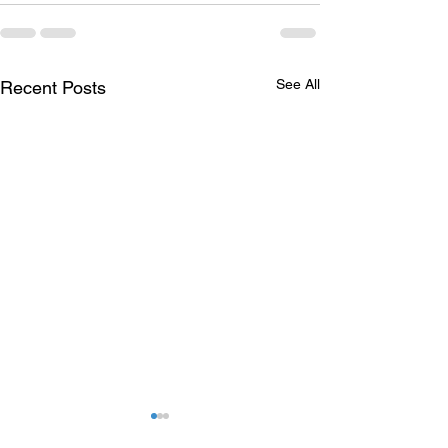
See All
Recent Posts