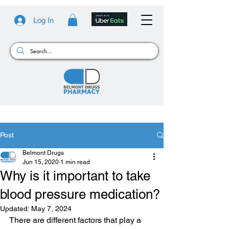
Log In
Post
Belmont Drugs
Jun 15, 2020
1 min read
Why is it important to take
blood pressure medication?
Updated:
May 7, 2024
There are different factors that play a 