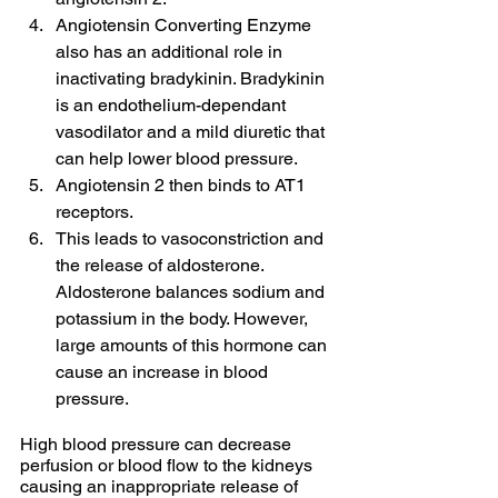
Angiotensin Converting Enzyme 
also has an additional role in 
inactivating bradykinin. Bradykinin 
is an endothelium-dependant 
vasodilator and a mild diuretic that 
can help lower blood pressure. 
Angiotensin 2 then binds to AT1 
receptors. 
This leads to vasoconstriction and 
the release of aldosterone. 
Aldosterone balances sodium and 
potassium in the body. However, 
large amounts of this hormone can 
cause an increase in blood 
pressure.
High blood pressure can decrease 
perfusion or blood flow to the kidneys 
causing an inappropriate release of 