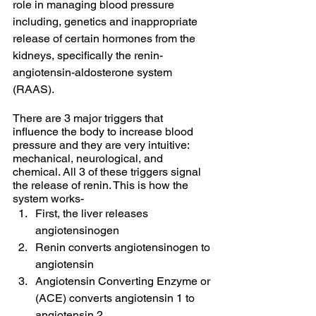
role in managing blood pressure 
including, genetics and inappropriate 
release of certain hormones from the 
kidneys, specifically the renin-
angiotensin-aldosterone system 
(RAAS). 
There are 3 major triggers that 
influence the body to increase blood 
pressure and they are very intuitive: 
mechanical, neurological, and 
chemical. All 3 of these triggers signal 
the release of renin. This is how the 
system works- 
First, the liver releases 
angiotensinogen 
Renin converts angiotensinogen to 
angiotensin 
Angiotensin Converting Enzyme or 
(ACE) converts angiotensin 1 to 
angiotensin 2.