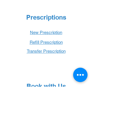
Prescriptions
New Prescription
Refill Prescription
Transfer Prescription
Book with Us
Book Online
Hours
Mon - Thurs: 9 a.m. - 6 p.m.