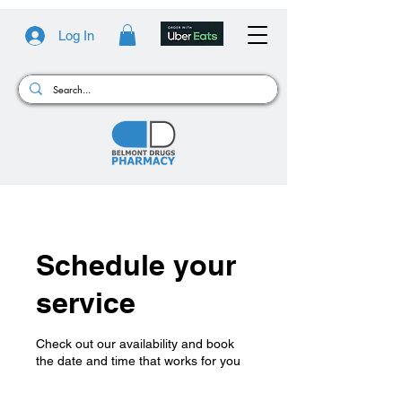
Log In
Schedule your
service
Check out our availability and book
the date and time that works for you