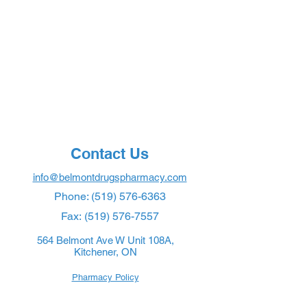
Contact Us
info@belmontdrugspharmacy.com
Phone:
(519) 576-6363
Fax:
(519) 576-7557
564 Belmont Ave W Unit 108A,
Kitchener, ON
Pharmacy Policy